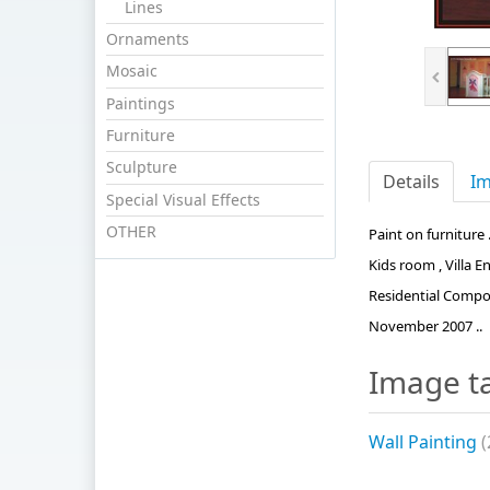
Lines
Ornaments
Mosaic
Paintings
Furniture
Sculpture
Details
Im
Special Visual Effects
OTHER
Paint on furniture .
Kids room , Villa 
Residential Compoun
November 2007 ..
Image t
Wall Painting
(