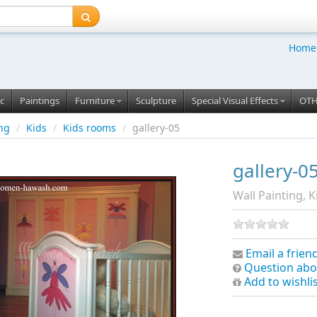
Home
c
Paintings
Furniture
Sculpture
Special Visual Effects
OT
ing
/
Kids
/
Kids rooms
/
gallery-05
gallery-0
Wall Painting, K
Email a frien
Question abo
Add to wishli