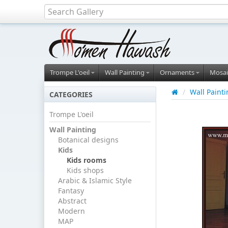
Trompe L'oeil
Wall Painting
Ornaments
Mosai
/
Wall Paint
CATEGORIES
Trompe L'oeil
Wall Painting
Botanical designs
Kids
Kids rooms
Kids shops
Arabic & Islamic Style
Fantasy
Abstract
Modern
MAP