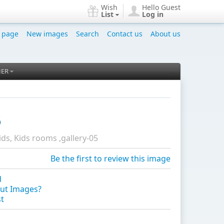
Wish
Hello Guest
List
Log in
 page
New images
Search
Contact us
About us
HER
5
ids, Kids rooms ,gallery-05
Be the first to review this image
d
ut Images?
st