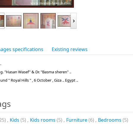
ages specifications
Existing reviews
.
Eng. "Hasan Wasef" & Dr. "Basma sheren" ..
d " Royal Hills " , 6 October , Giza .. Egypt ..
ags
25)
,
Kids
(5)
,
Kids rooms
(5)
,
Furniture
(6)
,
Bedrooms
(5)