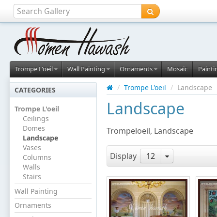
Trompe L'oeil
Wall Painting
Ornaments
Mosaic
Painti
/
Trompe L'oeil
/
Landscape
CATEGORIES
Landscape
Trompe L'oeil
Ceilings
Domes
Trompeloeil, Landscape
Landscape
Vases
Display
12
Columns
Walls
Stairs
Wall Painting
Ornaments