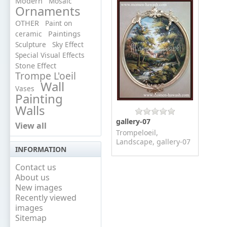
Modern
Mosaic
Ornaments
OTHER
Paint on
ceramic
Paintings
Sculpture
Sky Effect
Special Visual Effects
Stone Effect
Trompe L'oeil
Wall
Vases
Painting
Walls
gallery-07
View all
Trompeloeil,
Landscape, gallery-07
INFORMATION
Contact us
About us
New images
Recently viewed
images
Sitemap