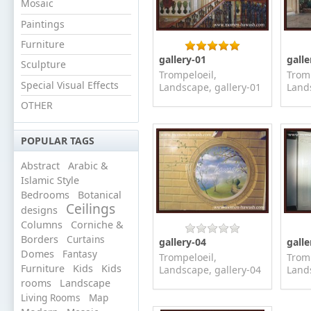
Mosaic
Paintings
Furniture
gallery-01
galle
Sculpture
Trompeloeil,
Tromp
Special Visual Effects
Landscape, gallery-01
Lands
OTHER
POPULAR TAGS
Abstract
Arabic &
Islamic Style
Bedrooms
Botanical
Ceilings
designs
Columns
Corniche &
Borders
Curtains
gallery-04
galle
Domes
Fantasy
Trompeloeil,
Tromp
Furniture
Kids
Kids
Landscape, gallery-04
Lands
rooms
Landscape
Living Rooms
Map