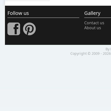
Follow us
Gallery
Contact us
About us
By
Copyright © 2009 - 2026