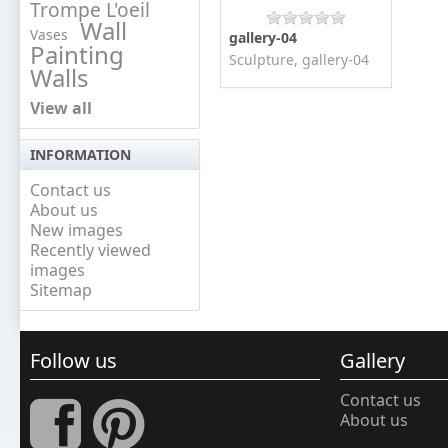
Trompe L'oeil
Wall
Vases
gallery-04
Painting
Sculpture, gallery-04
Walls
View all
INFORMATION
Contact us
About us
New images
Recently viewed
images
Sitemap
Follow us
Gallery
Contact us
About us