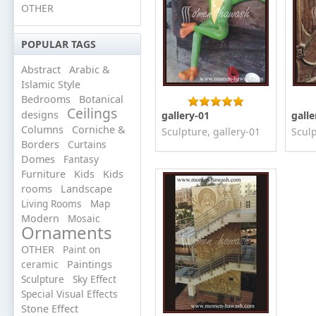
OTHER
POPULAR TAGS
Abstract
Arabic &
Islamic Style
Bedrooms
Botanical
Ceilings
designs
gallery-01
galle
Columns
Corniche &
Sculpture, gallery-01
Sculp
Borders
Curtains
Domes
Fantasy
Furniture
Kids
Kids
rooms
Landscape
Living Rooms
Map
Modern
Mosaic
Ornaments
OTHER
Paint on
ceramic
Paintings
Sculpture
Sky Effect
Special Visual Effects
Stone Effect