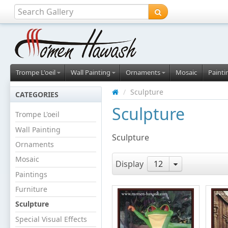
Trompe L'oeil
Wall Painting
Ornaments
Mosaic
Painti
/
Sculpture
CATEGORIES
Sculpture
Trompe L'oeil
Wall Painting
Sculpture
Ornaments
Mosaic
Display
12
Paintings
Furniture
Sculpture
Special Visual Effects