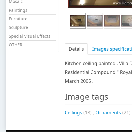
Mosaic
Paintings
Furniture
Sculpture
Special Visual Effects
OTHER
Details
Images specificat
Kitchen ceiling painted
, Villa 
Residential Compound " Royal Hil
March 2005 ..
Image tags
Ceilings
(18)
,
Ornaments
(21)