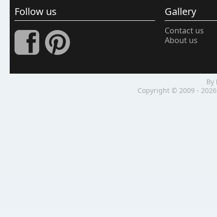
Follow us
Gallery
Contact us
About us
By
Copyright © 2009 - 2026