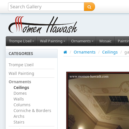
Trompe L'oeil
Wall Painting
Ornaments
Mosaic
Painti
/
Ornaments
/
Ceilings
/
ga
CATEGORIES
Trompe L'oeil
Wall Painting
Ornaments
Ceilings
Domes
Walls
Columns
Corniche & Borders
Archs
Stairs